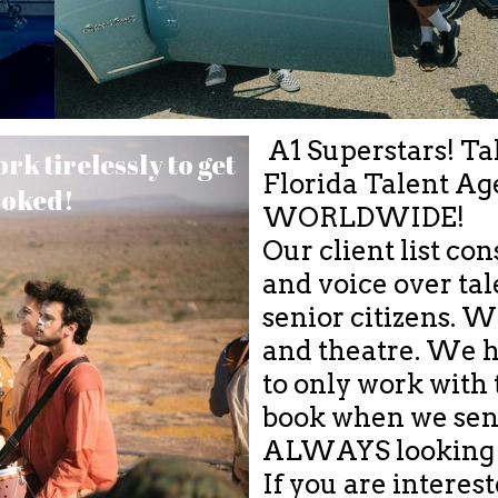
A1 Superstars! Tal
k tirelessly to get
Florida Talent Ag
ooked!
WORLDWIDE!
Our client list con
and voice over tale
senior citizens. 
and theatre. We h
to only work with t
book when we sen
ALWAYS looking f
If you are interes