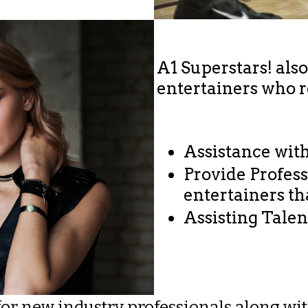
A1 Superstars! als
entertainers who 
Assistance wit
Provide Profes
entertainers t
​Assisting Tale
 for new industry professionals along w