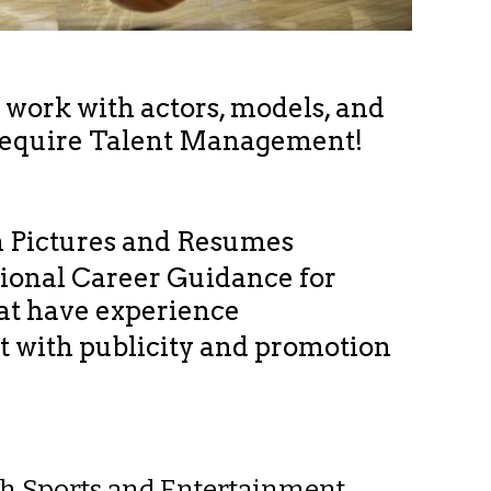
o work with actors, models, and
require Talent Management!
h Pictures and Resumes
sional Career Guidance for
hat have experience
nt with publicity and promotion
ith Sports and Entertainment