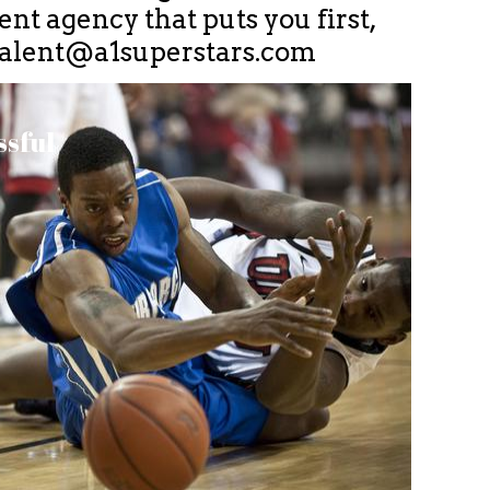
nt agency that puts you first,
talent@a1superstars.com
ssful