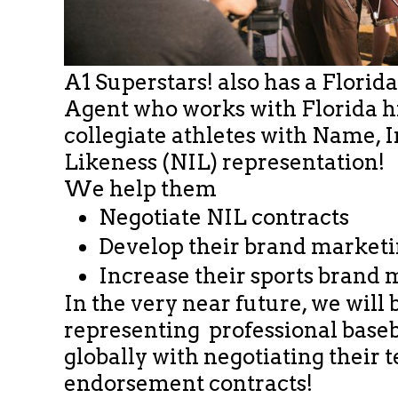
A1 Superstars! also has a Florid
Agent who works with Florida h
collegiate athletes with Name,
Likeness (NIL) representation!
We help them
Negotiate NIL contracts
Develop their brand market
Increase their sports brand 
In the very near future, we will 
representing professional​ baseb
globally with negotiating their
endorsement contracts!