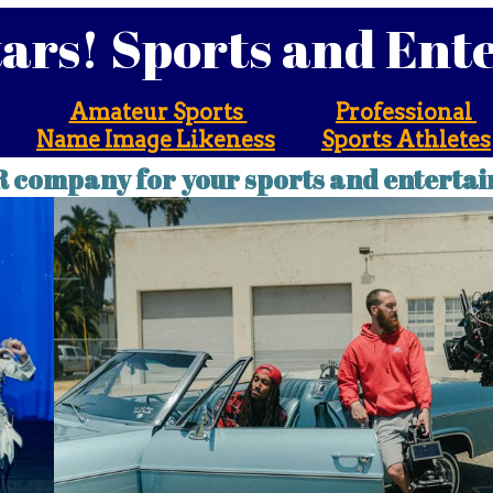
tars! Sports and En
Amateur Sports
Professional
Name Image Likeness
Sports Athletes
R company for your sports and entertai
! Sports and Entert