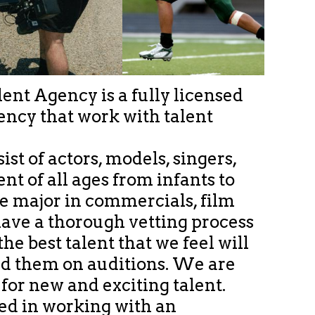
ent Agency is a fully licensed
ency that work with talent
sist of actors, models, singers,
nt of all ages from infants to
We major in commercials, film
ave a thorough vetting process
he best talent that we feel will
d them on auditions. We are
or new and exciting talent.
ted in working with an