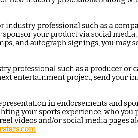
 or industry professional such as a comp
or sponsor your product via social media
camps, and autograph signings, you may s
try professional such as a producer or c
 next entertainment project, send your i
r representation in endorsements and sp
ting your sports experience, who you pr
 reel videos and/or social media pages a
rstars.com