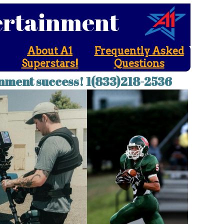
tertainment
About A1
Frequently Asked
Superstars!
Questions
nment success! 1(833)218-2536
ainment