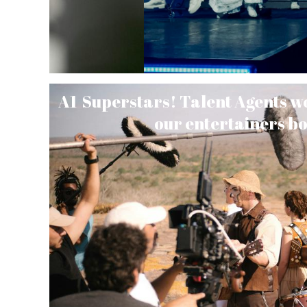
A1 Superstars! Talent Agents wor
our entertainers b