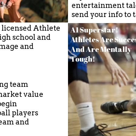
entertainment tale
send your info to
a licensed Athlete
A1 Superstar!
igh school and
Athletes Are Succe
 Image and
And Are Mentally
Tough!
ing team
market value​
begin
all players
 team and