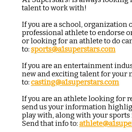
talent to work with!
If you are a school, organization
professional athlete to endorse 
or looking for an athlete to do 
to:
sports@a1superstars.com
If you are an entertainment indus
new and exciting talent for your
to:
casting@a1superstars.com
If you are an athlete looking fo
send us your information highligh
play with, along with your sports
Send that info to:
athlete@a1supe