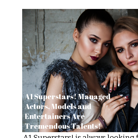
A1 Superstars! Managed
Actors, Models and
Entertainers Are
Tremendous Talents!
A1 Superstars! is always looking