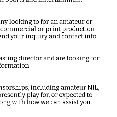
any looking to for an amateur or
, commercial or print production
end your inquiry and contact info
asting director and are looking for
nformation
onsorships, including amateur NIL,
esently play for, or expected to
long with how we can assist you.