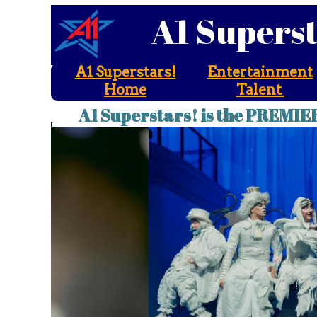
A1 Supers
A1 Superstars!
Entertainment
Home
Talent
A1 Superstars! is the PREMIE
A1 Superstars